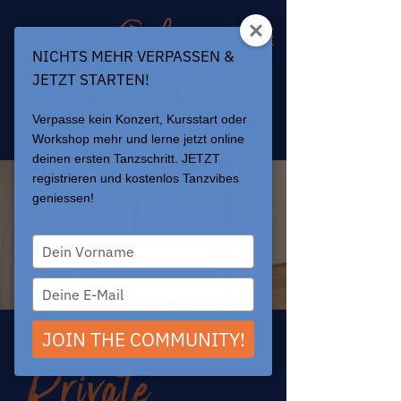
NICHTS MEHR VERPASSEN &
JETZT STARTEN!
connects.
Dancing
Verpasse kein Konzert, Kursstart oder
BOOK & LOGIN
Workshop mehr und lerne jetzt online
deinen ersten Tanzschritt. JETZT
registrieren und kostenlos Tanzvibes
geniessen!
Type
your
name
Type
your
email
JOIN THE COMMUNITY!
Private