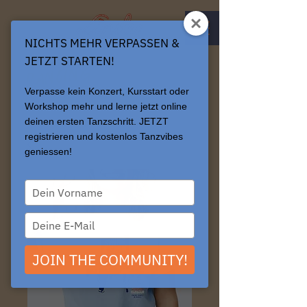
NICHTS MEHR VERPASSEN &
JETZT STARTEN!
connects.
Dancing
Verpasse kein Konzert, Kursstart oder
BOOK & LOGIN
Workshop mehr und lerne jetzt online
deinen ersten Tanzschritt. JETZT
registrieren und kostenlos Tanzvibes
geniessen!
Type
your
name
Type
your
email
JOIN THE COMMUNITY!