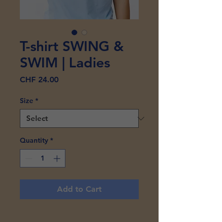
T-shirt SWING &
SWIM | Ladies
Price
CHF 24.00
Size
*
Quantity
*
Add to Cart